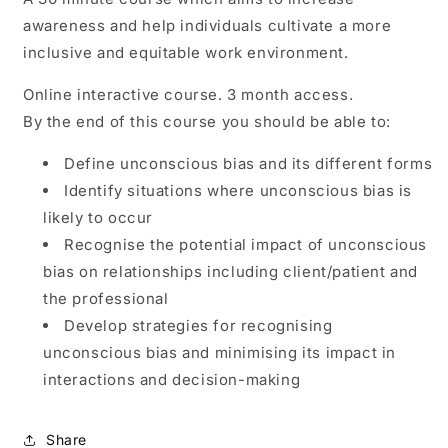
awareness and help individuals cultivate a more
inclusive and equitable work environment.
Online interactive course. 3 month access.
By the end of this course you should be able to:
Define unconscious bias and its different forms
Identify situations where unconscious bias is
likely to occur
Recognise the potential impact of unconscious
bias on relationships including client/patient and
the professional
Develop strategies for recognising
unconscious bias and minimising its impact in
interactions and decision-making
Share