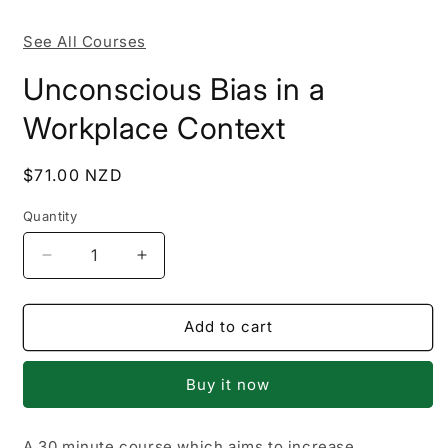
m
See All Courses
Unconscious Bias in a
Workplace Context
Regular
$71.00 NZD
price
Quantity
Decrease
Increase
quantity
quantity
for
for
Unconscious
Unconscious
Add to cart
Bias
Bias
in
in
Buy it now
a
a
Workplace
Workplace
Context
Context
A 30 minute course which aims to increase