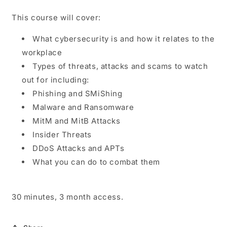
This course will cover:
What cybersecurity is and how it relates to the
workplace
Types of threats, attacks and scams to watch
out for including:
Phishing and SMiShing
Malware and Ransomware
MitM and MitB Attacks
Insider Threats
DDoS Attacks and APTs
What you can do to combat them
30 minutes, 3 month access.