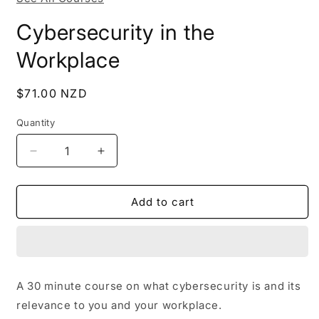
Cybersecurity in the
Workplace
Regular
$71.00 NZD
price
Quantity
Decrease
Increase
quantity
quantity
for
for
Cybersecurity
Cybersecurity
Add to cart
in
in
the
the
Workplace
Workplace
A 30 minute course on what cybersecurity is and its
relevance to you and your workplace.